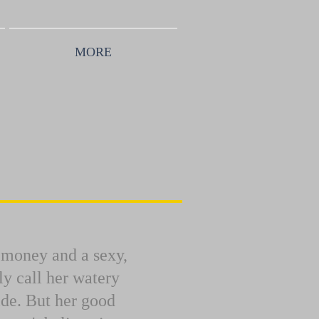
MORE
, money and a sexy,
y call her watery
ide. But her good