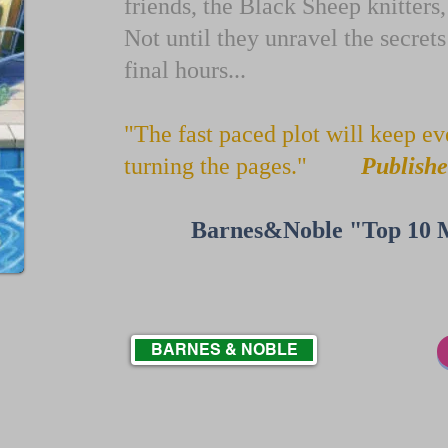
friends, the Black Sheep knitters,
Not until they unravel the secrets
final hours...
"The fast paced plot will keep ev
turning the pages."
Publishe
Barnes&Noble "Top 10 
BARNES & NOBLE