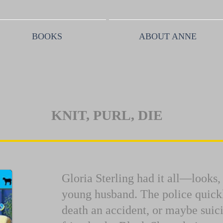
BOOKS
ABOUT ANNE
KNIT, PURL, DIE
Gloria Sterling had it all—looks
young husband. The police quickl
death an accident, or maybe suic