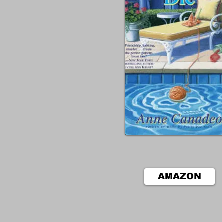
AMAZON