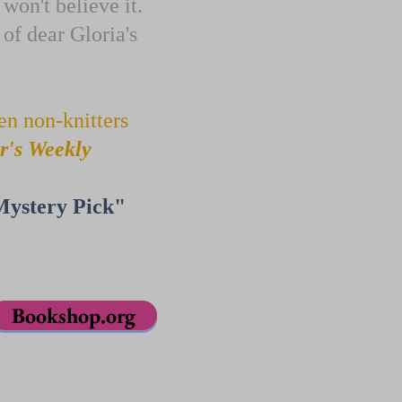
 won't believe it.
 of dear Gloria's
en non-knitters
r's Weekly
Mystery Pick"
Bookshop.org